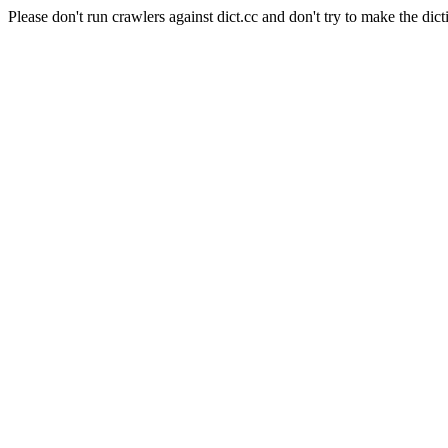
Please don't run crawlers against dict.cc and don't try to make the dict