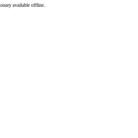
ionary available offline.