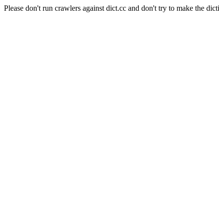
Please don't run crawlers against dict.cc and don't try to make the dict