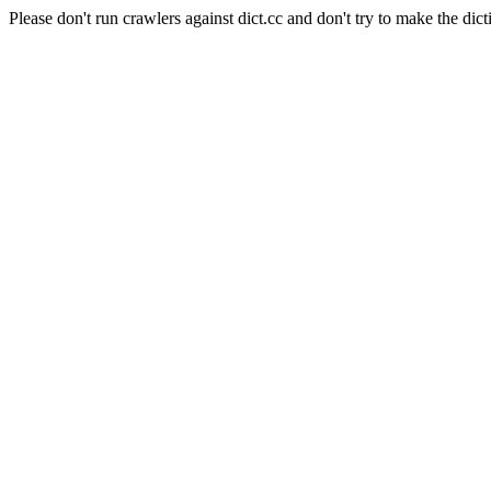
Please don't run crawlers against dict.cc and don't try to make the dict