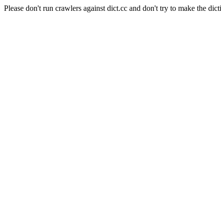
Please don't run crawlers against dict.cc and don't try to make the dict