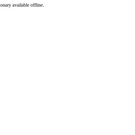
ionary available offline.