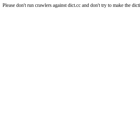
Please don't run crawlers against dict.cc and don't try to make the dict