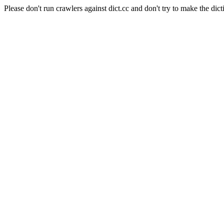
Please don't run crawlers against dict.cc and don't try to make the dict