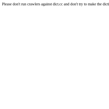
Please don't run crawlers against dict.cc and don't try to make the dict