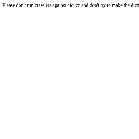
Please don't run crawlers against dict.cc and don't try to make the dict