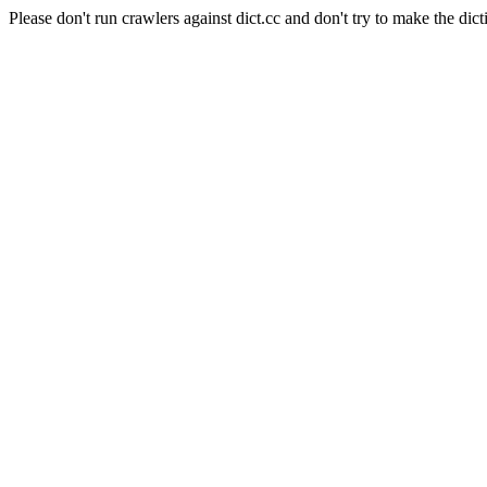
Please don't run crawlers against dict.cc and don't try to make the dict