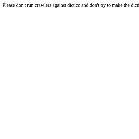
Please don't run crawlers against dict.cc and don't try to make the dict