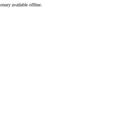
ionary available offline.