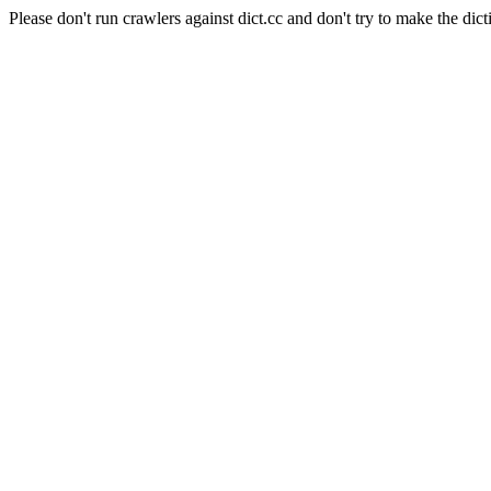
Please don't run crawlers against dict.cc and don't try to make the dict