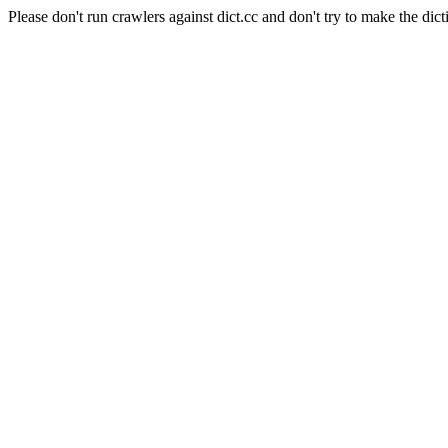
Please don't run crawlers against dict.cc and don't try to make the dict