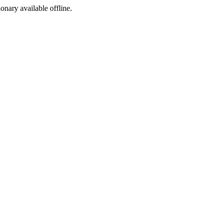
ionary available offline.