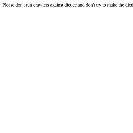
Please don't run crawlers against dict.cc and don't try to make the dict