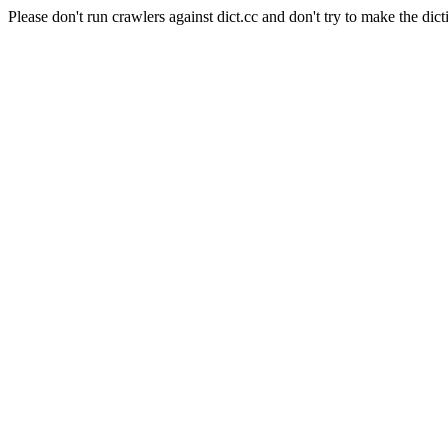
Please don't run crawlers against dict.cc and don't try to make the dict