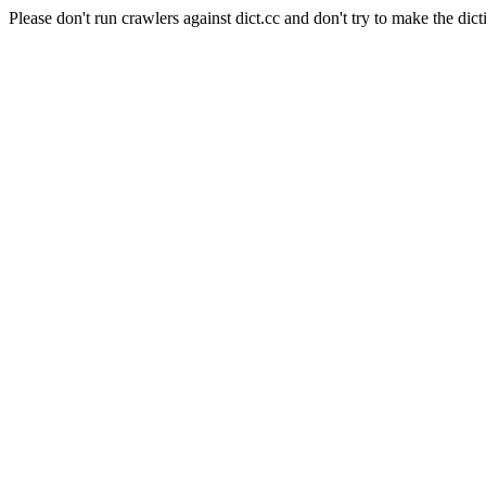
Please don't run crawlers against dict.cc and don't try to make the dict