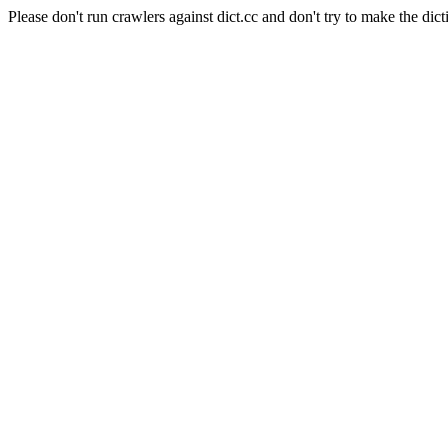
Please don't run crawlers against dict.cc and don't try to make the dict