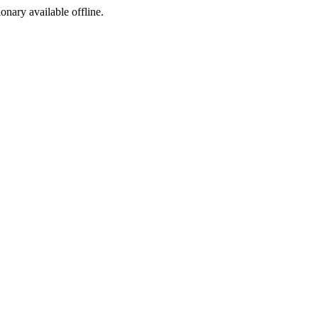
ionary available offline.