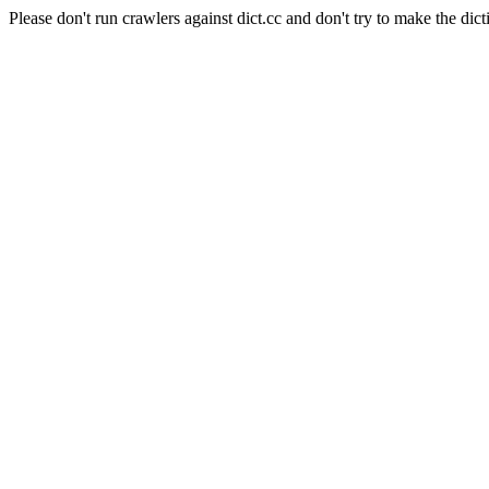
Please don't run crawlers against dict.cc and don't try to make the dict