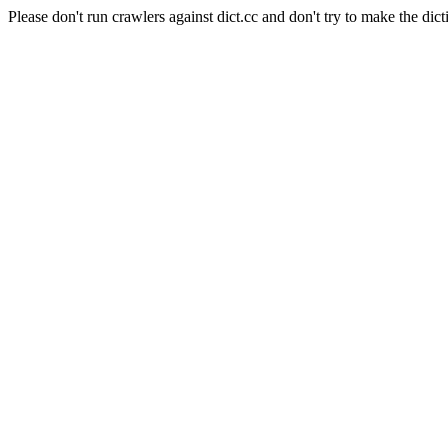
Please don't run crawlers against dict.cc and don't try to make the dict