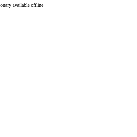
ionary available offline.