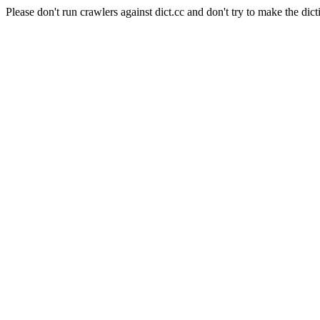
Please don't run crawlers against dict.cc and don't try to make the dict