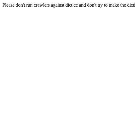
Please don't run crawlers against dict.cc and don't try to make the dict