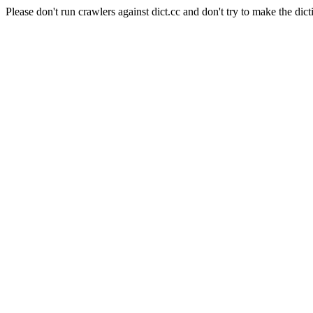
Please don't run crawlers against dict.cc and don't try to make the dict