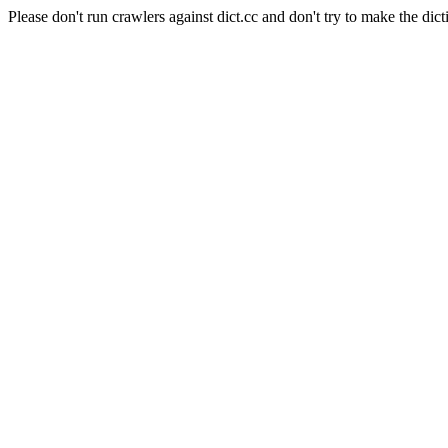
Please don't run crawlers against dict.cc and don't try to make the dict