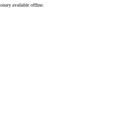
ionary available offline.