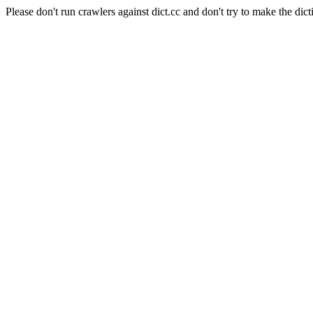
Please don't run crawlers against dict.cc and don't try to make the dict