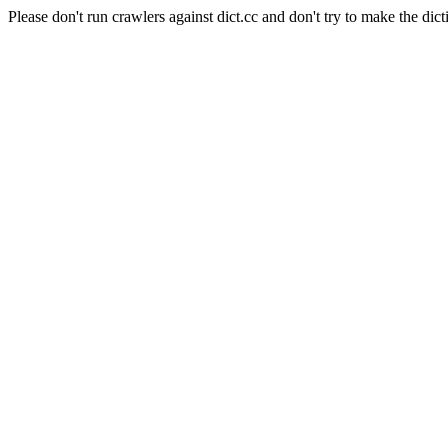
Please don't run crawlers against dict.cc and don't try to make the dict