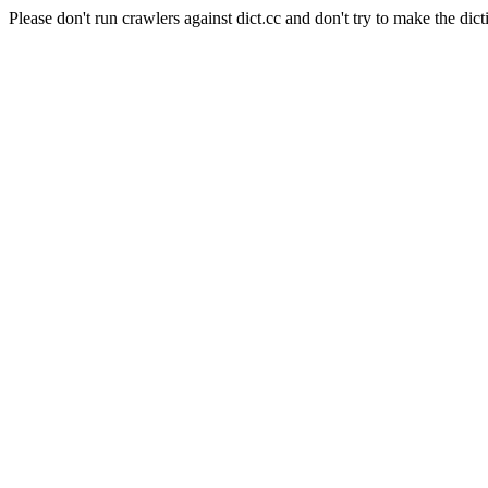
Please don't run crawlers against dict.cc and don't try to make the dict