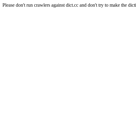
Please don't run crawlers against dict.cc and don't try to make the dict