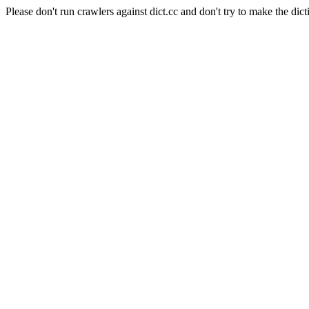
Please don't run crawlers against dict.cc and don't try to make the dict