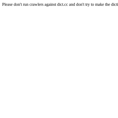
Please don't run crawlers against dict.cc and don't try to make the dict