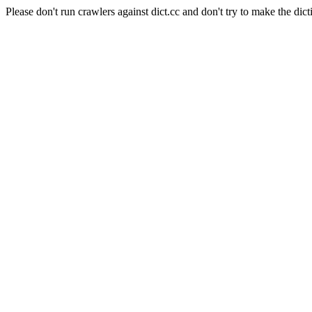
Please don't run crawlers against dict.cc and don't try to make the dict