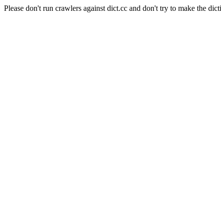
Please don't run crawlers against dict.cc and don't try to make the dict