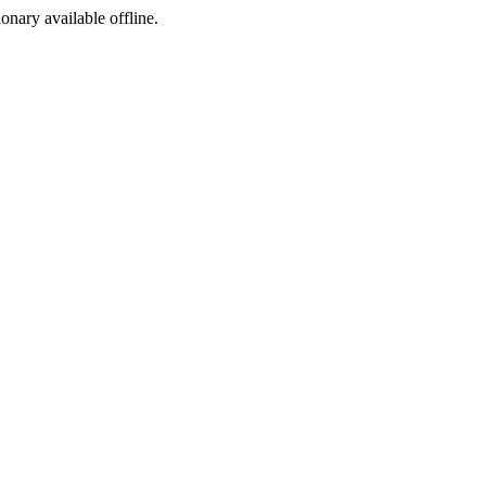
ionary available offline.