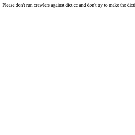
Please don't run crawlers against dict.cc and don't try to make the dict