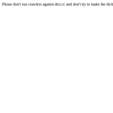
Please don't run crawlers against dict.cc and don't try to make the dict