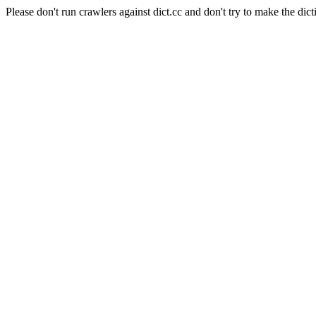
Please don't run crawlers against dict.cc and don't try to make the dict