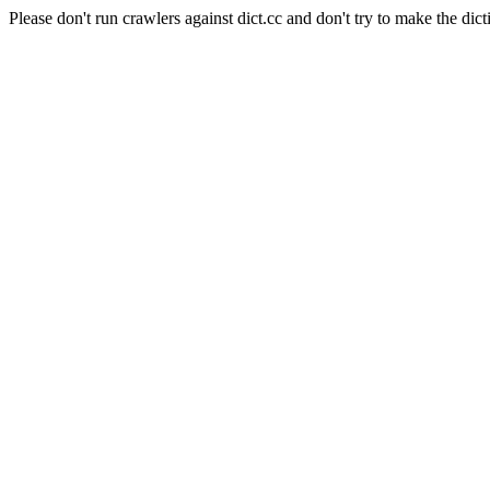
Please don't run crawlers against dict.cc and don't try to make the dict