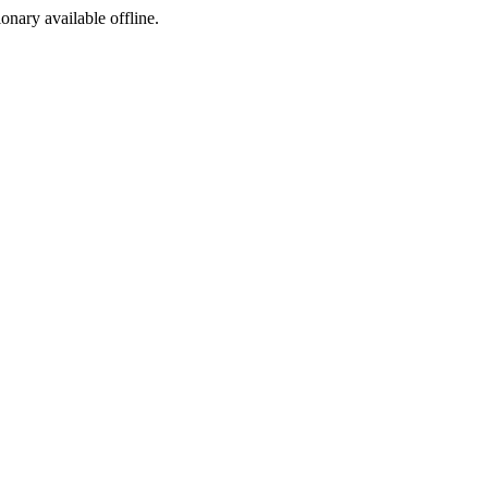
ionary available offline.