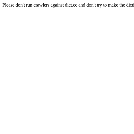
Please don't run crawlers against dict.cc and don't try to make the dict