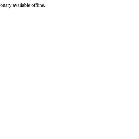
ionary available offline.