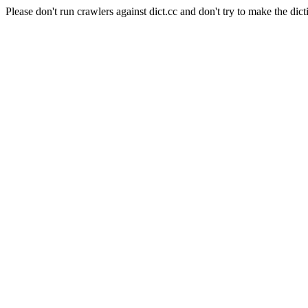
Please don't run crawlers against dict.cc and don't try to make the dict