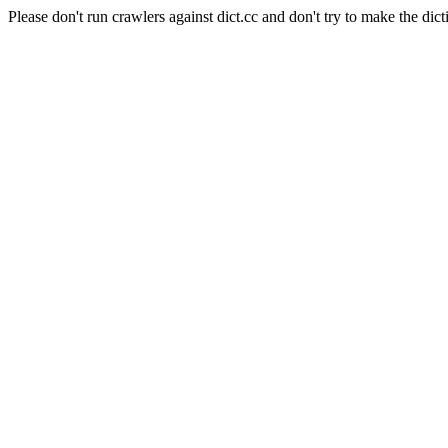
Please don't run crawlers against dict.cc and don't try to make the dict