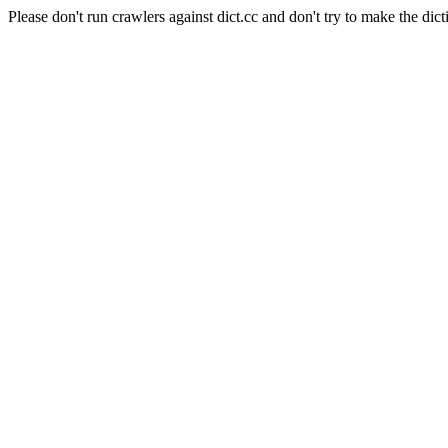
Please don't run crawlers against dict.cc and don't try to make the dict