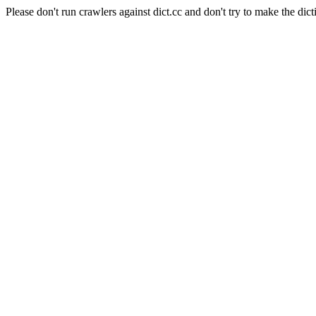
Please don't run crawlers against dict.cc and don't try to make the dict