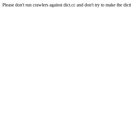
Please don't run crawlers against dict.cc and don't try to make the dict