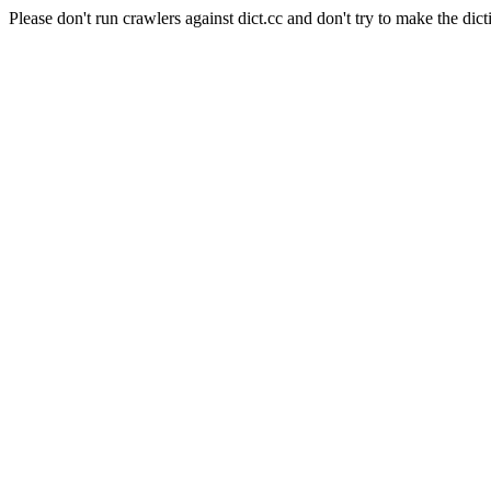
Please don't run crawlers against dict.cc and don't try to make the dict