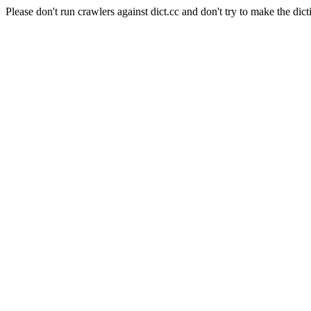
Please don't run crawlers against dict.cc and don't try to make the dict