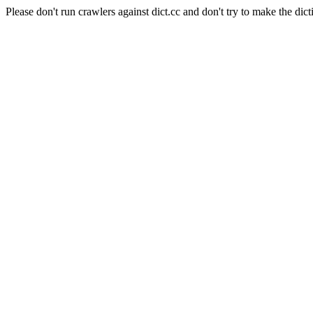
Please don't run crawlers against dict.cc and don't try to make the dict