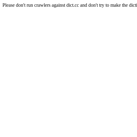
Please don't run crawlers against dict.cc and don't try to make the dict