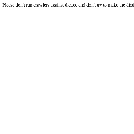
Please don't run crawlers against dict.cc and don't try to make the dict