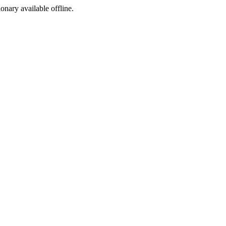
ionary available offline.