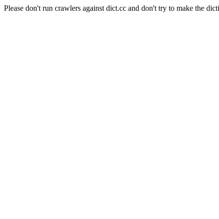
Please don't run crawlers against dict.cc and don't try to make the dict