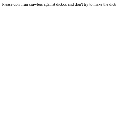
Please don't run crawlers against dict.cc and don't try to make the dict