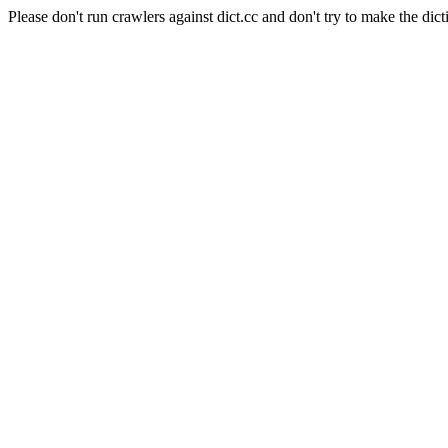
Please don't run crawlers against dict.cc and don't try to make the dict