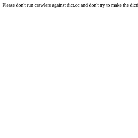
Please don't run crawlers against dict.cc and don't try to make the dict