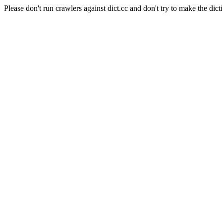
Please don't run crawlers against dict.cc and don't try to make the dict